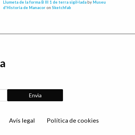
Llumeta de la forma B III 1 de terra sigil·lada
by
Museu
d'Historia de Manacor
on
Sketchfab
da
Avís legal
Política de cookies