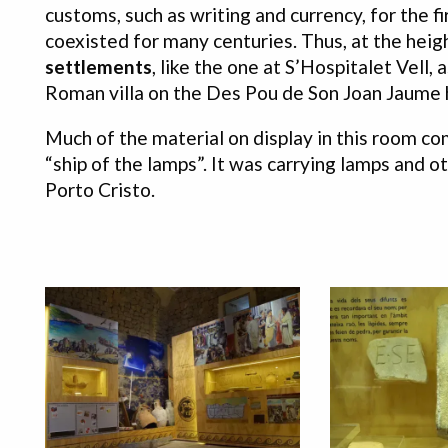
customs, such as writing and currency, for the f
coexisted for many centuries. Thus, at the hei
settlements
, like the one at S’Hospitalet Vell
Roman villa on the Des Pou de Son Joan Jaume h
Much of the material on display in this room 
“ship of the lamps”. It was carrying lamps and o
Porto Cristo.