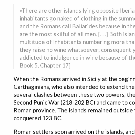
«There are other islands lying opposite Iberi
inhabitants go naked of clothing in the summe
and the Romans call Baliarides because in the
are the most skilful of all men. [. . .] Both i
multitude of inhabitants numbering more than
they raise no wine whatsoever; consequently 
addicted to indulgence in wine because of the
Book 5, Chapter 17]
When the Romans arrived in Sicily at the begin
Carthaginians, who also intended to extend the
several clashes between these two powers, the
Second Punic War (218-202 BC) and came to contr
Roman province. The islands remained outside 
conquered 123 BC.
Roman settlers soon arrived on the islands, and