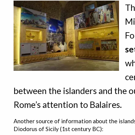
Th
Mi
Fo
se
wh
ce
between the islanders and the ou
Rome’s attention to Balaires.
Another source of information about the island
Diodorus of Sicily (1st century BC):