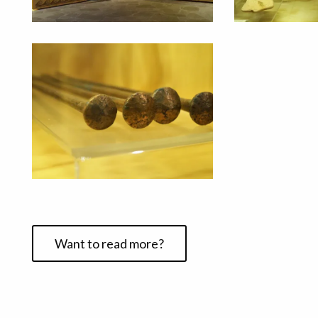
Want to read more?