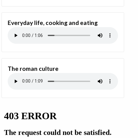
Everyday life, cooking and eating
The roman culture