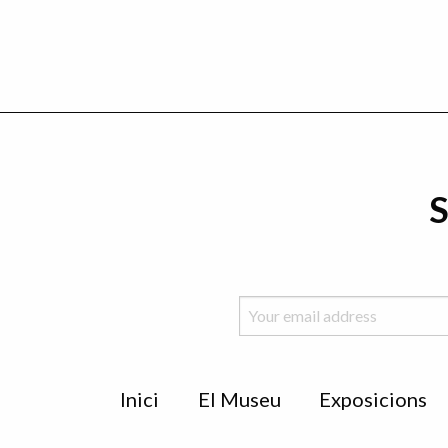
S
Menu
Inici
El Museu
Exposicions
de