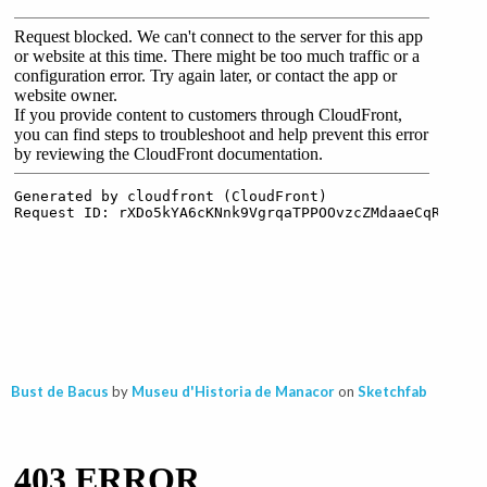
Bust de Bacus
by
Museu d'Historia de Manacor
on
Sketchfab