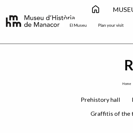
Main
Skip to main content
MUSE
navigation
Secondary
El Museu
Plan your visit
menu
R
Breadcrumb
Home
Sidebar
Prehistory hall
menu
Graffitis of the