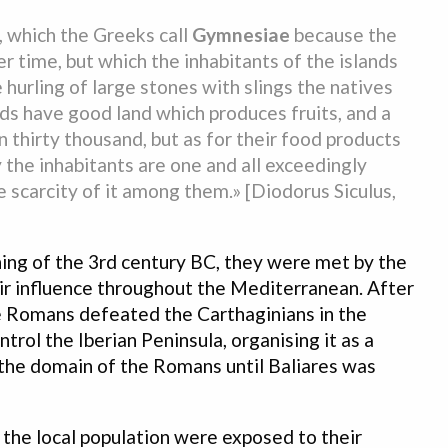
a, which the Greeks call
Gymnesiae
because the
r time, but which the inhabitants of the islands
 hurling of large stones with slings the natives
slands have good land which produces fruits, and a
 thirty thousand, but as for their food products
the inhabitants are one and all exceedingly
 scarcity of it among them.» [Diodorus Siculus,
ning of the 3rd century BC, they were met by the
ir influence throughout the Mediterranean. After
 Romans defeated the Carthaginians in the
ol the Iberian Peninsula, organising it as a
the domain of the Romans until Baliares was
 the local population were exposed to their