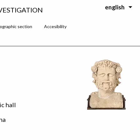
english
VESTIGATION
ographic section
Accesibility
ic hall
na