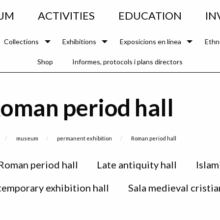
UM
ACTIVITIES
EDUCATION
IN
Collections
Exhibitions
Exposicions en línea
Ethn
Shop
Informes, protocols i plans directors
oman period hall
museum
permanent exhibition
Current:
Roman period hall
Roman period hall
Late antiquity hall
Islam
 temporary exhibition hall
Sala medieval cristia