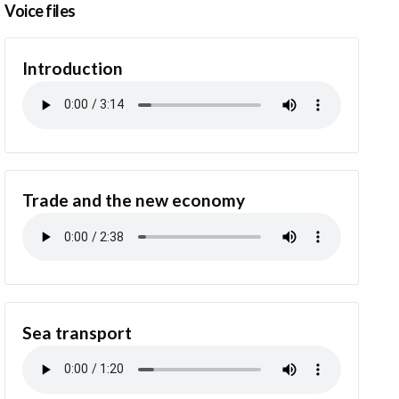
Voice files
Introduction
Trade and the new economy
Sea transport