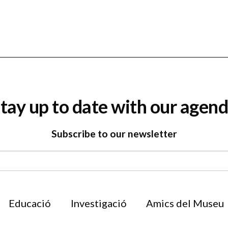
tay up to date with our agen
Subscribe to our newsletter
Educació
Investigació
Amics del Museu