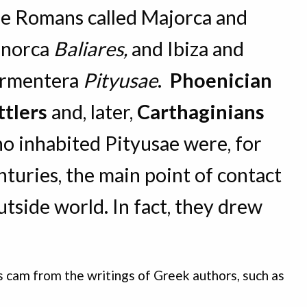
e Romans called Majorca and
norca
Baliares,
and Ibiza and
rmentera
Pityusae
.
Phoenician
ttlers
and, later,
Carthaginians
o inhabited Pityusae were, for
nturies, the main point of contact
tside world. In fact, they drew
s cam from the writings of Greek authors, such as