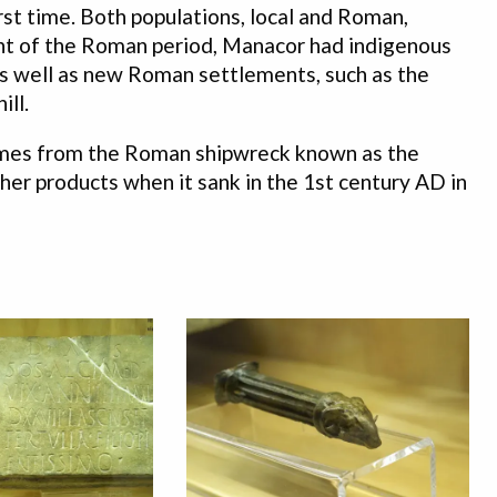
irst time. Both populations, local and Roman,
ght of the Roman period, Manacor had indigenous
, as well as new Roman settlements, such as the
ill.
comes from the Roman shipwreck known as the
ther products when it sank in the 1st century AD in