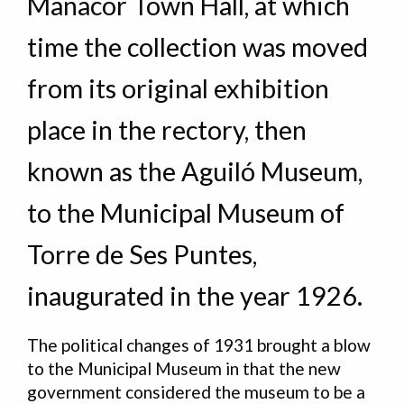
Manacor Town Hall, at which
time the collection was moved
from its original exhibition
place in the rectory, then
known as the Aguiló Museum,
to the Municipal Museum of
Torre de Ses Puntes,
inaugurated in the year 1926.
The political changes of 1931 brought a blow
to the Municipal Museum in that the new
government considered the museum to be a