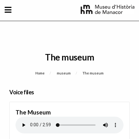
Skip to main content
The museum
Breadcrumb
Home
museum
Current:
The museum
Voice files
The Museum