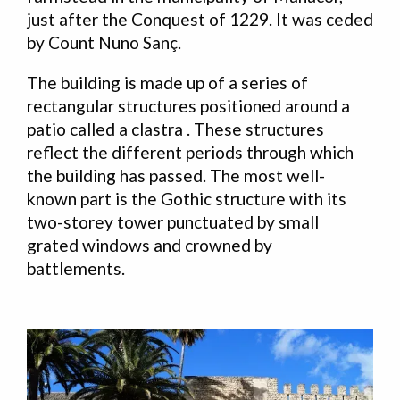
just after the Conquest of 1229. It was ceded
by Count Nuno Sanç.
The building is made up of a series of
rectangular structures positioned around a
patio called a clastra . These structures
reflect the different periods through which
the building has passed. The most well-
known part is the Gothic structure with its
two-storey tower punctuated by small
grated windows and crowned by
battlements.