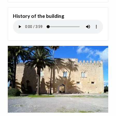
History of the building