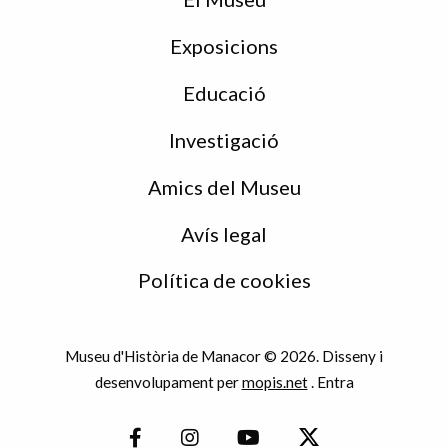
Exposicions
Educació
Investigació
Amics del Museu
Avís legal
Política de cookies
Museu d'Història de Manacor © 2026. Disseny i
desenvolupament per
mopis.net
.
Entra