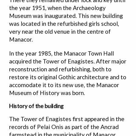
the year 1951, when the Archaeology
Museum was inaugurated. This new building
was located in the refurbished girls school,
very near the old venue in the centre of
Manacor.
In the year 1985, the Manacor Town Hall
acquired the Tower of Enagistes. After major
reconstruction and refurbishing, both to
restore its original Gothic architecture and to
accomodate it to its new use, the Manacor
Museum of History was born.
History of the building
The Tower of Enagistes first appeared in the
records of Pelai Onis as part of the Ancrad
farmstead in the municipality of Manacor,