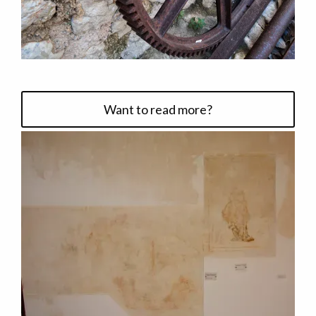
Want to read more?