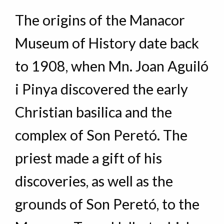
The origins of the Manacor
Museum of History date back
to 1908, when Mn. Joan Aguiló
i Pinya discovered the early
Christian basilica and the
complex of Son Peretó. The
priest made a gift of his
discoveries, as well as the
grounds of Son Peretó, to the