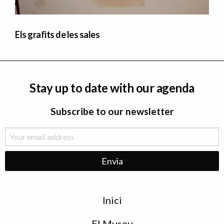
Els grafits de les sales
Stay up to date with our agenda
Subscribe to our newsletter
Menu
Inici
de
peu
El Museu