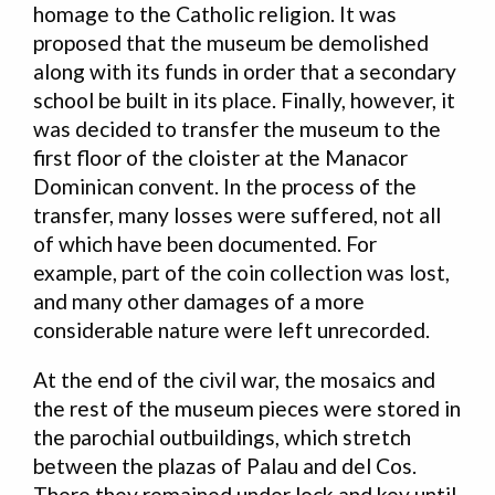
homage to the Catholic religion. It was
proposed that the museum be demolished
along with its funds in order that a secondary
school be built in its place. Finally, however, it
was decided to transfer the museum to the
first floor of the cloister at the Manacor
Dominican convent. In the process of the
transfer, many losses were suffered, not all
of which have been documented. For
example, part of the coin collection was lost,
and many other damages of a more
considerable nature were left unrecorded.
At the end of the civil war, the mosaics and
the rest of the museum pieces were stored in
the parochial outbuildings, which stretch
between the plazas of Palau and del Cos.
There they remained under lock and key until