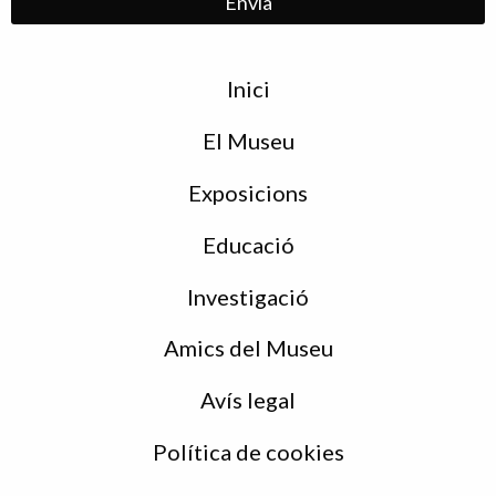
Menu
Inici
de
peu
El Museu
Exposicions
Educació
Investigació
Amics del Museu
Avís legal
Política de cookies