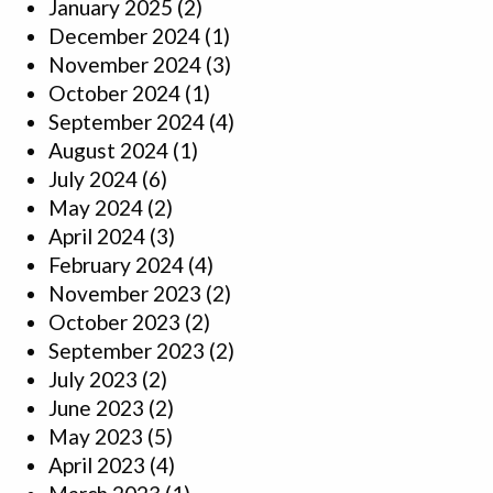
January 2025
(2)
December 2024
(1)
November 2024
(3)
October 2024
(1)
September 2024
(4)
August 2024
(1)
July 2024
(6)
May 2024
(2)
April 2024
(3)
February 2024
(4)
November 2023
(2)
October 2023
(2)
September 2023
(2)
July 2023
(2)
June 2023
(2)
May 2023
(5)
April 2023
(4)