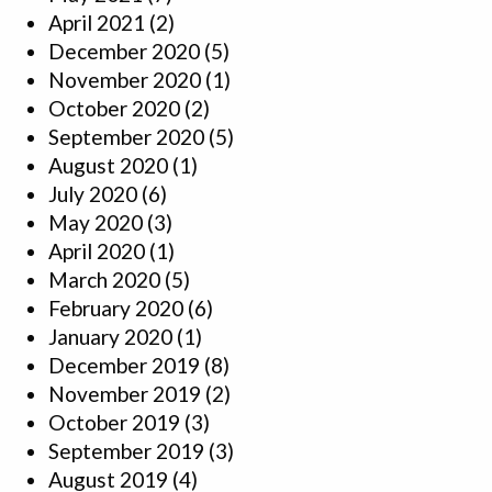
April 2021
(2)
December 2020
(5)
November 2020
(1)
October 2020
(2)
September 2020
(5)
August 2020
(1)
July 2020
(6)
May 2020
(3)
April 2020
(1)
March 2020
(5)
February 2020
(6)
January 2020
(1)
December 2019
(8)
November 2019
(2)
October 2019
(3)
September 2019
(3)
August 2019
(4)