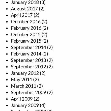
January 2018
(3)
August 2017
(2)
April 2017
(2)
October 2016
(2)
February 2016
(2)
October 2015
(2)
February 2015
(2)
September 2014
(2)
February 2014
(2)
September 2013
(2)
September 2012
(2)
January 2012
(2)
May 2011
(2)
March 2011
(2)
September 2009
(2)
April 2009
(2)
January 2009
(4)