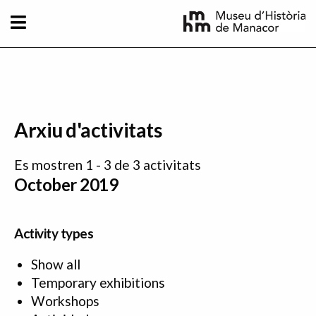
Skip to main content
Arxiu d'activitats
Es mostren 1 - 3 de 3 activitats
October 2019
Activity types
Show all
Temporary exhibitions
Workshops