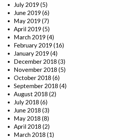
July 2019
(5)
June 2019
(6)
May 2019
(7)
April 2019
(5)
March 2019
(4)
February 2019
(16)
January 2019
(4)
December 2018
(3)
November 2018
(5)
October 2018
(6)
September 2018
(4)
August 2018
(2)
July 2018
(6)
June 2018
(3)
May 2018
(8)
April 2018
(2)
March 2018
(1)