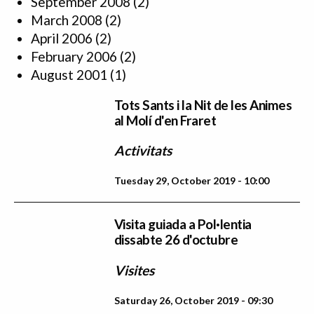
September 2008
(2)
March 2008
(2)
April 2006
(2)
February 2006
(2)
August 2001
(1)
Tots Sants i la Nit de les Animes
al Molí d'en Fraret
Activitats
Tuesday 29, October 2019 - 10:00
Visita guiada a Pol·lentia
dissabte 26 d'octubre
Visites
Saturday 26, October 2019 - 09:30