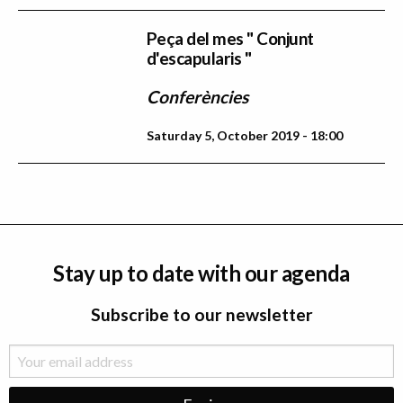
Peça del mes " Conjunt
d'escapularis "
Conferències
Saturday 5, October 2019 - 18:00
Stay up to date with our agenda
Subscribe to our newsletter