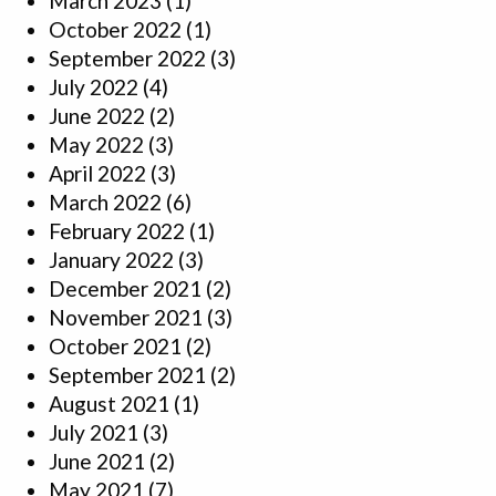
March 2023
(1)
October 2022
(1)
September 2022
(3)
July 2022
(4)
June 2022
(2)
May 2022
(3)
April 2022
(3)
March 2022
(6)
February 2022
(1)
January 2022
(3)
December 2021
(2)
November 2021
(3)
October 2021
(2)
September 2021
(2)
August 2021
(1)
July 2021
(3)
June 2021
(2)
May 2021
(7)