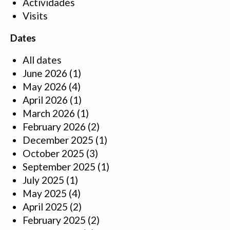
Actividades
Visits
Dates
All dates
June 2026
(1)
May 2026
(4)
April 2026
(1)
March 2026
(1)
February 2026
(2)
December 2025
(1)
October 2025
(3)
September 2025
(1)
July 2025
(1)
May 2025
(4)
April 2025
(2)
February 2025
(2)