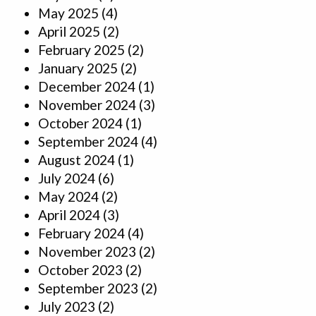
May 2025
(4)
April 2025
(2)
February 2025
(2)
January 2025
(2)
December 2024
(1)
November 2024
(3)
October 2024
(1)
September 2024
(4)
August 2024
(1)
July 2024
(6)
May 2024
(2)
April 2024
(3)
February 2024
(4)
November 2023
(2)
October 2023
(2)
September 2023
(2)
July 2023
(2)