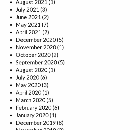
August 2021
(1)
July 2021
(3)
June 2021
(2)
May 2021
(7)
April 2021
(2)
December 2020
(5)
November 2020
(1)
October 2020
(2)
September 2020
(5)
August 2020
(1)
July 2020
(6)
May 2020
(3)
April 2020
(1)
March 2020
(5)
February 2020
(6)
January 2020
(1)
December 2019
(8)