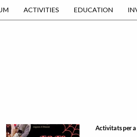
UM
ACTIVITIES
EDUCATION
IN
Activitats per a