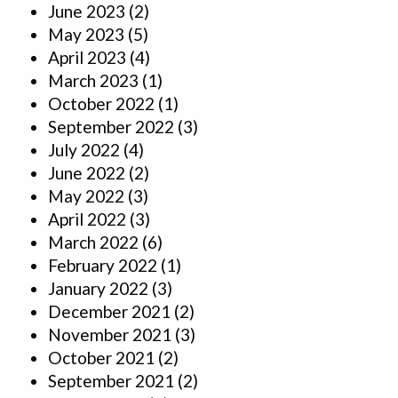
June 2023
(2)
May 2023
(5)
April 2023
(4)
March 2023
(1)
October 2022
(1)
September 2022
(3)
July 2022
(4)
June 2022
(2)
May 2022
(3)
April 2022
(3)
March 2022
(6)
February 2022
(1)
January 2022
(3)
December 2021
(2)
November 2021
(3)
October 2021
(2)
September 2021
(2)