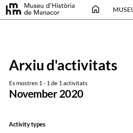
Main
Skip to main content
MUSE
navigation
Arxiu d'activitats
Es mostren 1 - 1 de 1 activitats
November 2020
Activity types