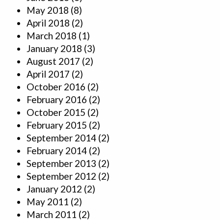
May 2018
(8)
April 2018
(2)
March 2018
(1)
January 2018
(3)
August 2017
(2)
April 2017
(2)
October 2016
(2)
February 2016
(2)
October 2015
(2)
February 2015
(2)
September 2014
(2)
February 2014
(2)
September 2013
(2)
September 2012
(2)
January 2012
(2)
May 2011
(2)
March 2011
(2)