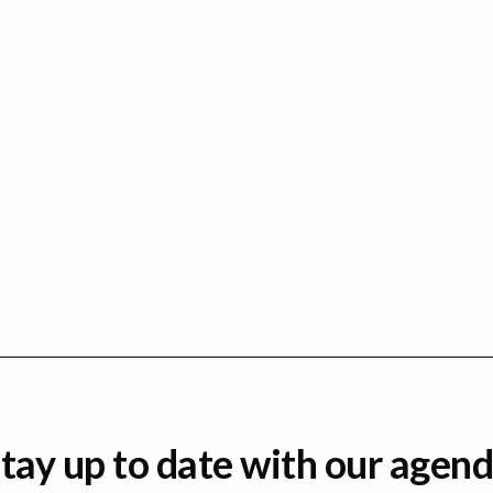
tay up to date with our agen