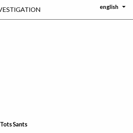
english
VESTIGATION
 Tots Sants