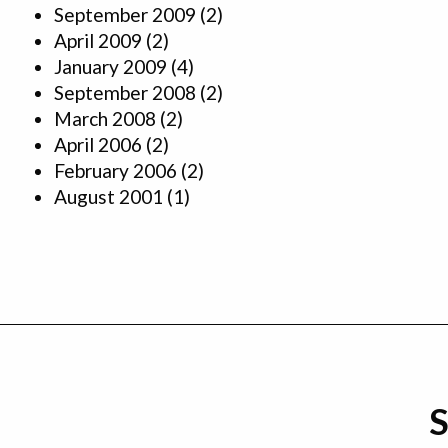
September 2009
(2)
April 2009
(2)
January 2009
(4)
September 2008
(2)
March 2008
(2)
April 2006
(2)
February 2006
(2)
August 2001
(1)
S