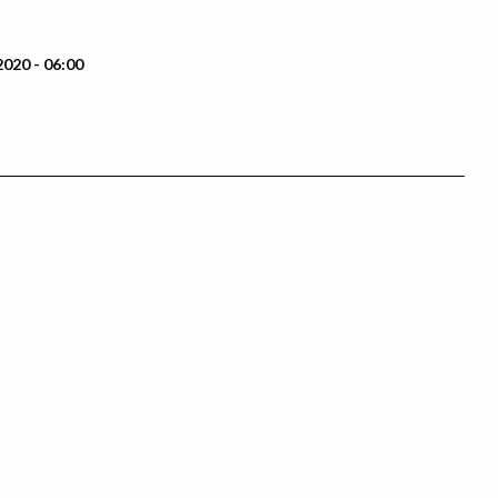
2020 - 06:00