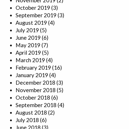
November 2019
(2)
October 2019
(3)
September 2019
(3)
August 2019
(4)
July 2019
(5)
June 2019
(6)
May 2019
(7)
April 2019
(5)
March 2019
(4)
February 2019
(16)
January 2019
(4)
December 2018
(3)
November 2018
(5)
October 2018
(6)
September 2018
(4)
August 2018
(2)
July 2018
(6)
June 2018
(3)