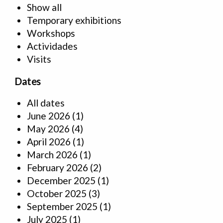
Show all
Temporary exhibitions
Workshops
Actividades
Visits
Dates
All dates
June 2026
(1)
May 2026
(4)
April 2026
(1)
March 2026
(1)
February 2026
(2)
December 2025
(1)
October 2025
(3)
September 2025
(1)
July 2025
(1)