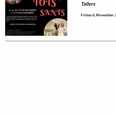
Tallers
Friday 6, November 