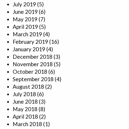
July 2019
(5)
June 2019
(6)
May 2019
(7)
April 2019
(5)
March 2019
(4)
February 2019
(16)
January 2019
(4)
December 2018
(3)
November 2018
(5)
October 2018
(6)
September 2018
(4)
August 2018
(2)
July 2018
(6)
June 2018
(3)
May 2018
(8)
April 2018
(2)
March 2018
(1)