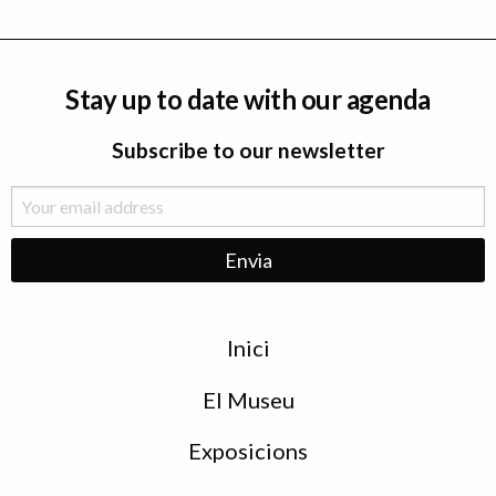
Stay up to date with our agenda
Subscribe to our newsletter
Menu
Inici
de
peu
El Museu
Exposicions