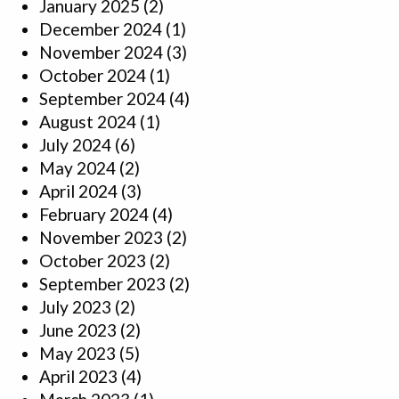
January 2025
(2)
December 2024
(1)
November 2024
(3)
October 2024
(1)
September 2024
(4)
August 2024
(1)
July 2024
(6)
May 2024
(2)
April 2024
(3)
February 2024
(4)
November 2023
(2)
October 2023
(2)
September 2023
(2)
July 2023
(2)
June 2023
(2)
May 2023
(5)
April 2023
(4)