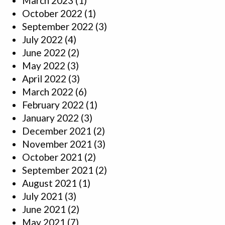
March 2023
(1)
October 2022
(1)
September 2022
(3)
July 2022
(4)
June 2022
(2)
May 2022
(3)
April 2022
(3)
March 2022
(6)
February 2022
(1)
January 2022
(3)
December 2021
(2)
November 2021
(3)
October 2021
(2)
September 2021
(2)
August 2021
(1)
July 2021
(3)
June 2021
(2)
May 2021
(7)