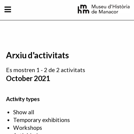
Skip to main content
Arxiu d'activitats
Es mostren 1 - 2 de 2 activitats
October 2021
Activity types
Show all
Temporary exhibitions
Workshops