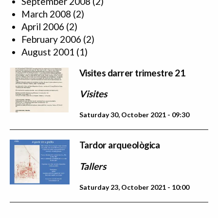
September 2008
(2)
March 2008
(2)
April 2006
(2)
February 2006
(2)
August 2001
(1)
Visites darrer trimestre 21
Visites
Saturday 30, October 2021 - 09:30
Tardor arqueològica
Tallers
Saturday 23, October 2021 - 10:00