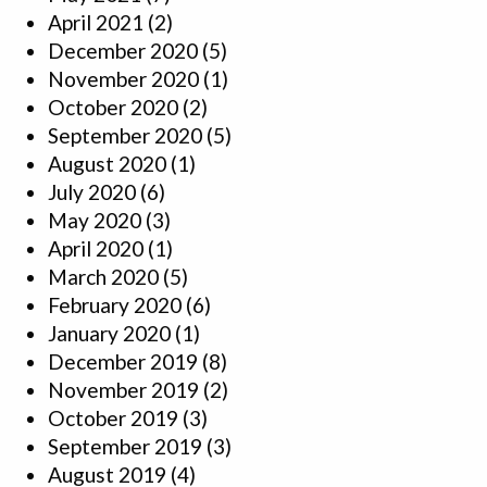
April 2021
(2)
December 2020
(5)
November 2020
(1)
October 2020
(2)
September 2020
(5)
August 2020
(1)
July 2020
(6)
May 2020
(3)
April 2020
(1)
March 2020
(5)
February 2020
(6)
January 2020
(1)
December 2019
(8)
November 2019
(2)
October 2019
(3)
September 2019
(3)
August 2019
(4)