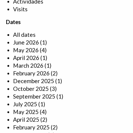
Actividades
Visits
Dates
All dates
June 2026
(1)
May 2026
(4)
April 2026
(1)
March 2026
(1)
February 2026
(2)
December 2025
(1)
October 2025
(3)
September 2025
(1)
July 2025
(1)
May 2025
(4)
April 2025
(2)
February 2025
(2)