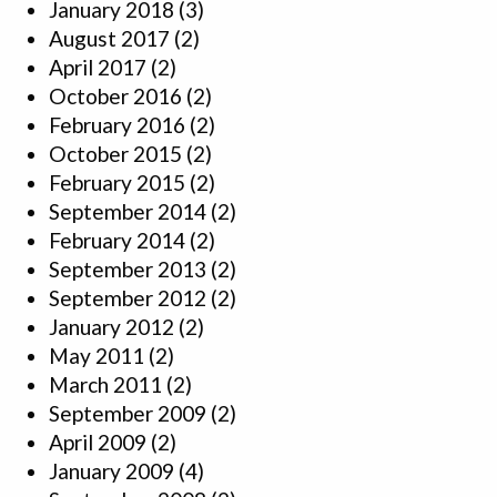
January 2018
(3)
August 2017
(2)
April 2017
(2)
October 2016
(2)
February 2016
(2)
October 2015
(2)
February 2015
(2)
September 2014
(2)
February 2014
(2)
September 2013
(2)
September 2012
(2)
January 2012
(2)
May 2011
(2)
March 2011
(2)
September 2009
(2)
April 2009
(2)
January 2009
(4)