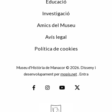
Educació
Investigació
Amics del Museu
Avís legal
Política de cookies
Museu d'Història de Manacor © 2026. Disseny i
desenvolupament per
mopis.net
.
Entra