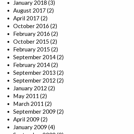
January 2018
(3)
August 2017
(2)
April 2017
(2)
October 2016
(2)
February 2016
(2)
October 2015
(2)
February 2015
(2)
September 2014
(2)
February 2014
(2)
September 2013
(2)
September 2012
(2)
January 2012
(2)
May 2011
(2)
March 2011
(2)
September 2009
(2)
April 2009
(2)
January 2009
(4)