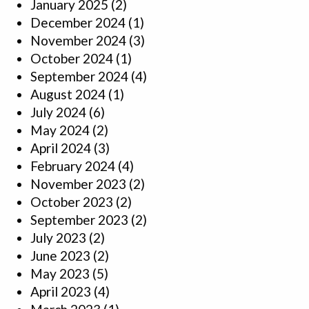
January 2025
(2)
December 2024
(1)
November 2024
(3)
October 2024
(1)
September 2024
(4)
August 2024
(1)
July 2024
(6)
May 2024
(2)
April 2024
(3)
February 2024
(4)
November 2023
(2)
October 2023
(2)
September 2023
(2)
July 2023
(2)
June 2023
(2)
May 2023
(5)
April 2023
(4)