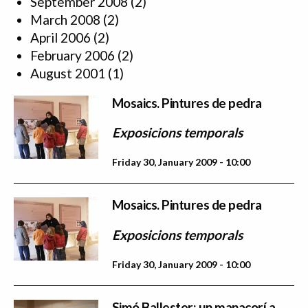
September 2008
(2)
March 2008
(2)
April 2006
(2)
February 2006
(2)
August 2001
(1)
Mosaics. Pintures de pedra
Exposicions temporals
Friday 30, January 2009 - 10:00
Mosaics. Pintures de pedra
Exposicions temporals
Friday 30, January 2009 - 10:00
Simó Ballester: un manacorí a