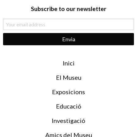
Subscribe to our newsletter
Menu
Inici
de
peu
El Museu
Exposicions
Educació
Investigació
Amics del Museu