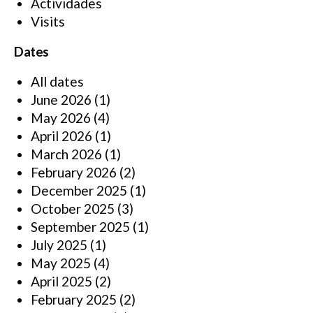
Actividades
Visits
Dates
All dates
June 2026
(1)
May 2026
(4)
April 2026
(1)
March 2026
(1)
February 2026
(2)
December 2025
(1)
October 2025
(3)
September 2025
(1)
July 2025
(1)
May 2025
(4)
April 2025
(2)
February 2025
(2)