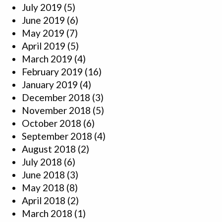
July 2019
(5)
June 2019
(6)
May 2019
(7)
April 2019
(5)
March 2019
(4)
February 2019
(16)
January 2019
(4)
December 2018
(3)
November 2018
(5)
October 2018
(6)
September 2018
(4)
August 2018
(2)
July 2018
(6)
June 2018
(3)
May 2018
(8)
April 2018
(2)
March 2018
(1)