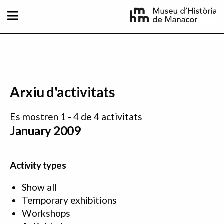
Skip to main content
Arxiu d'activitats
Es mostren 1 - 4 de 4 activitats
January 2009
Activity types
Show all
Temporary exhibitions
Workshops