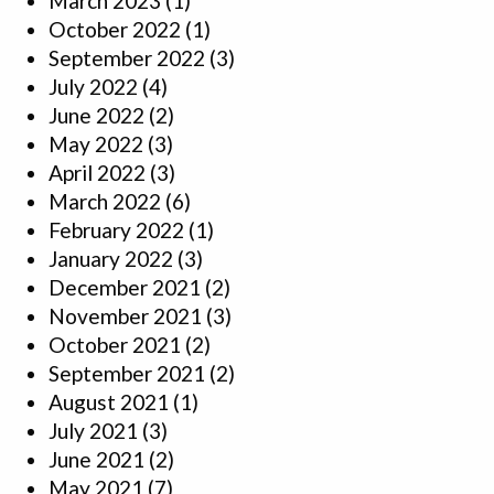
March 2023
(1)
October 2022
(1)
September 2022
(3)
July 2022
(4)
June 2022
(2)
May 2022
(3)
April 2022
(3)
March 2022
(6)
February 2022
(1)
January 2022
(3)
December 2021
(2)
November 2021
(3)
October 2021
(2)
September 2021
(2)
August 2021
(1)
July 2021
(3)
June 2021
(2)
May 2021
(7)