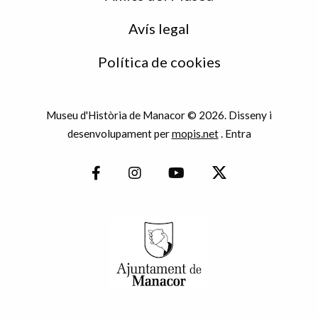
Avís legal
Política de cookies
Museu d'Història de Manacor © 2026. Disseny i
desenvolupament per
mopis.net
.
Entra