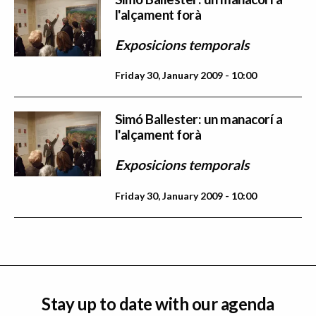
l'alçament forà
Exposicions temporals
Friday 30, January 2009 - 10:00
Simó Ballester: un manacorí a
l'alçament forà
Exposicions temporals
Friday 30, January 2009 - 10:00
Stay up to date with our agenda