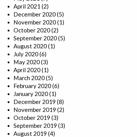
April 2021
(2)
December 2020
(5)
November 2020
(1)
October 2020
(2)
September 2020
(5)
August 2020
(1)
July 2020
(6)
May 2020
(3)
April 2020
(1)
March 2020
(5)
February 2020
(6)
January 2020
(1)
December 2019
(8)
November 2019
(2)
October 2019
(3)
September 2019
(3)
August 2019
(4)