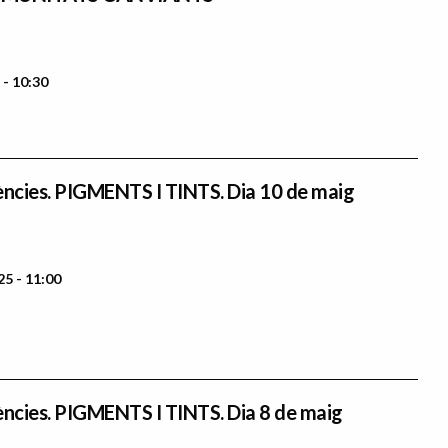
 - 10:30
ències. PIGMENTS I TINTS. Dia 10 de maig
5 - 11:00
ències. PIGMENTS I TINTS. Dia 8 de maig