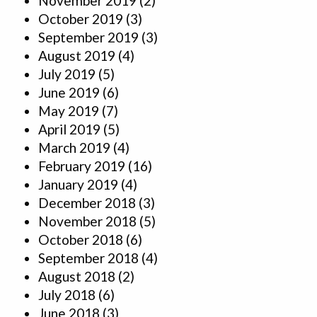
November 2019
(2)
October 2019
(3)
September 2019
(3)
August 2019
(4)
July 2019
(5)
June 2019
(6)
May 2019
(7)
April 2019
(5)
March 2019
(4)
February 2019
(16)
January 2019
(4)
December 2018
(3)
November 2018
(5)
October 2018
(6)
September 2018
(4)
August 2018
(2)
July 2018
(6)
June 2018
(3)