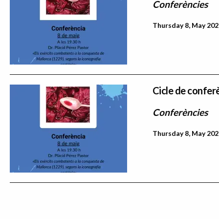
Conferències
Thursday 8, May 202
Cicle de confer
Conferències
Thursday 8, May 202