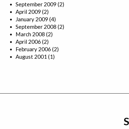
September 2009
(2)
April 2009
(2)
January 2009
(4)
September 2008
(2)
March 2008
(2)
April 2006
(2)
February 2006
(2)
August 2001
(1)
S