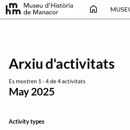
Main
Skip to main content
MUSE
navigation
Arxiu d'activitats
Es mostren 1 - 4 de 4 activitats
May 2025
Activity types