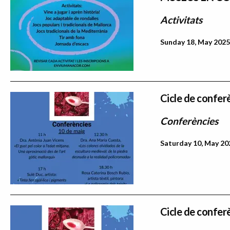
Activitats
Sunday 18, May 2025
Cicle de confer
Conferències
Saturday 10, May 202
Cicle de confer