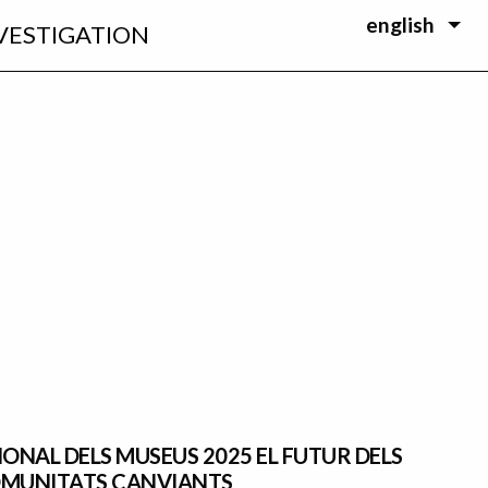
english
VESTIGATION
IONAL DELS MUSEUS 2025 EL FUTUR DELS
OMUNITATS CANVIANTS