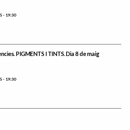
5 - 19:30
ències. PIGMENTS I TINTS. Dia 8 de maig
5 - 19:30