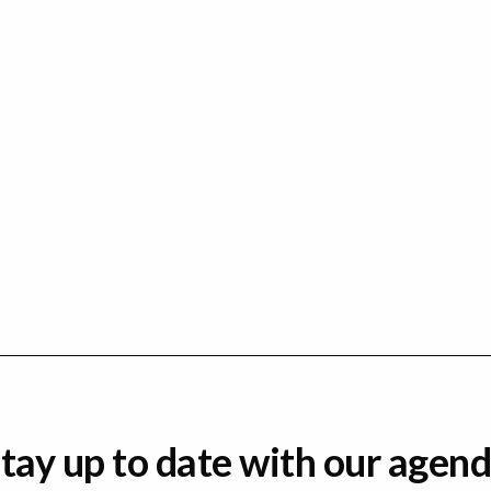
tay up to date with our agen