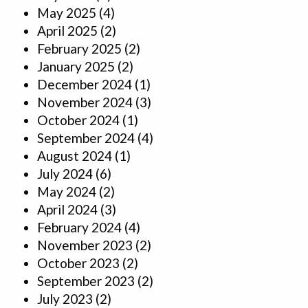
May 2025
(4)
April 2025
(2)
February 2025
(2)
January 2025
(2)
December 2024
(1)
November 2024
(3)
October 2024
(1)
September 2024
(4)
August 2024
(1)
July 2024
(6)
May 2024
(2)
April 2024
(3)
February 2024
(4)
November 2023
(2)
October 2023
(2)
September 2023
(2)
July 2023
(2)