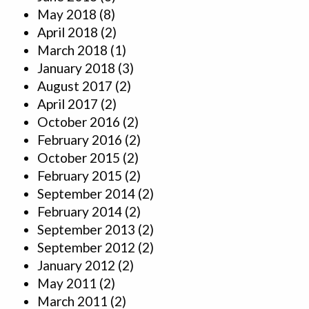
May 2018
(8)
April 2018
(2)
March 2018
(1)
January 2018
(3)
August 2017
(2)
April 2017
(2)
October 2016
(2)
February 2016
(2)
October 2015
(2)
February 2015
(2)
September 2014
(2)
February 2014
(2)
September 2013
(2)
September 2012
(2)
January 2012
(2)
May 2011
(2)
March 2011
(2)