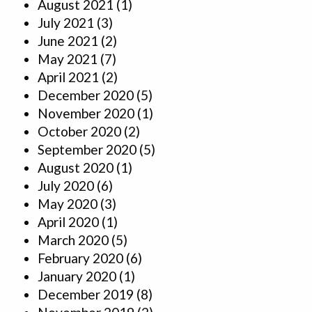
August 2021
(1)
July 2021
(3)
June 2021
(2)
May 2021
(7)
April 2021
(2)
December 2020
(5)
November 2020
(1)
October 2020
(2)
September 2020
(5)
August 2020
(1)
July 2020
(6)
May 2020
(3)
April 2020
(1)
March 2020
(5)
February 2020
(6)
January 2020
(1)
December 2019
(8)