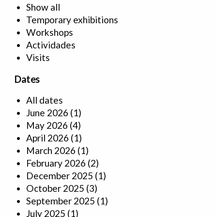
Show all
Temporary exhibitions
Workshops
Actividades
Visits
Dates
All dates
June 2026
(1)
May 2026
(4)
April 2026
(1)
March 2026
(1)
February 2026
(2)
December 2025
(1)
October 2025
(3)
September 2025
(1)
July 2025
(1)