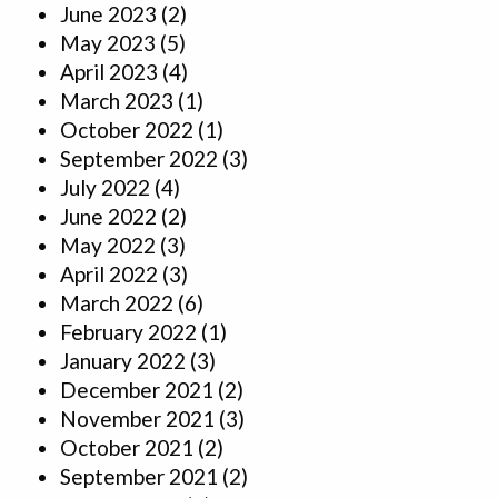
June 2023
(2)
May 2023
(5)
April 2023
(4)
March 2023
(1)
October 2022
(1)
September 2022
(3)
July 2022
(4)
June 2022
(2)
May 2022
(3)
April 2022
(3)
March 2022
(6)
February 2022
(1)
January 2022
(3)
December 2021
(2)
November 2021
(3)
October 2021
(2)
September 2021
(2)