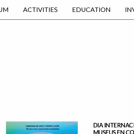
UM
ACTIVITIES
EDUCATION
IN
DIA INTERNAC
MUSEUS EN C