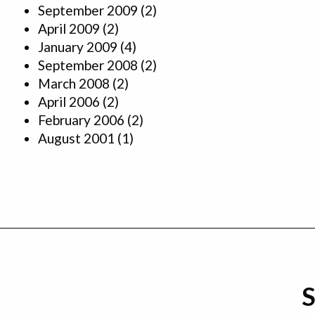
September 2009
(2)
April 2009
(2)
January 2009
(4)
September 2008
(2)
March 2008
(2)
April 2006
(2)
February 2006
(2)
August 2001
(1)
S