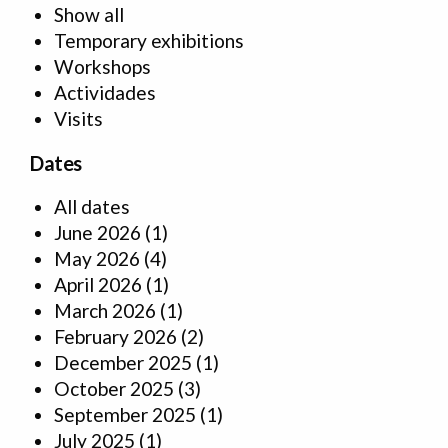
Show all
Temporary exhibitions
Workshops
Actividades
Visits
Dates
All dates
June 2026
(1)
May 2026
(4)
April 2026
(1)
March 2026
(1)
February 2026
(2)
December 2025
(1)
October 2025
(3)
September 2025
(1)
July 2025
(1)