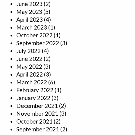
June 2023
(2)
May 2023
(5)
April 2023
(4)
March 2023
(1)
October 2022
(1)
September 2022
(3)
July 2022
(4)
June 2022
(2)
May 2022
(3)
April 2022
(3)
March 2022
(6)
February 2022
(1)
January 2022
(3)
December 2021
(2)
November 2021
(3)
October 2021
(2)
September 2021
(2)