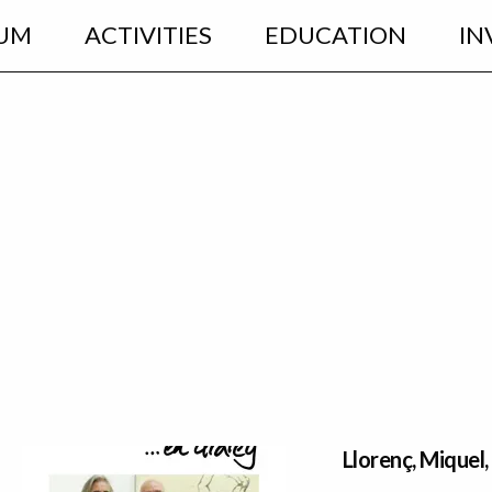
UM
ACTIVITIES
EDUCATION
IN
Llorenç, Miquel,