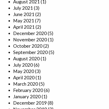
August 2021
(1)
July 2021
(3)
June 2021
(2)
May 2021
(7)
April 2021
(2)
December 2020
(5)
November 2020
(1)
October 2020
(2)
September 2020
(5)
August 2020
(1)
July 2020
(6)
May 2020
(3)
April 2020
(1)
March 2020
(5)
February 2020
(6)
January 2020
(1)
December 2019
(8)