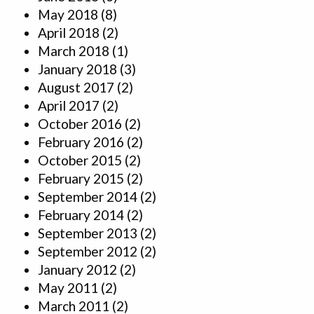
May 2018
(8)
April 2018
(2)
March 2018
(1)
January 2018
(3)
August 2017
(2)
April 2017
(2)
October 2016
(2)
February 2016
(2)
October 2015
(2)
February 2015
(2)
September 2014
(2)
February 2014
(2)
September 2013
(2)
September 2012
(2)
January 2012
(2)
May 2011
(2)
March 2011
(2)