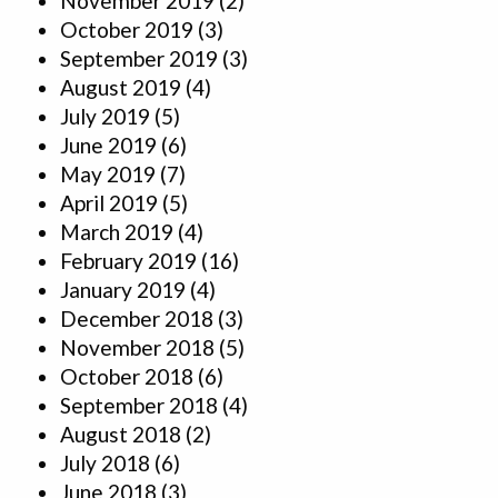
November 2019
(2)
October 2019
(3)
September 2019
(3)
August 2019
(4)
July 2019
(5)
June 2019
(6)
May 2019
(7)
April 2019
(5)
March 2019
(4)
February 2019
(16)
January 2019
(4)
December 2018
(3)
November 2018
(5)
October 2018
(6)
September 2018
(4)
August 2018
(2)
July 2018
(6)
June 2018
(3)