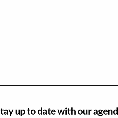
tay up to date with our agen