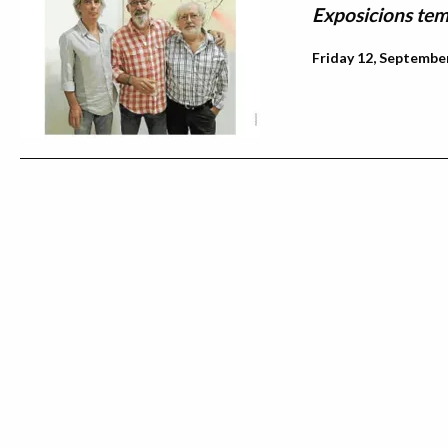
Exposicions tem
Friday 12, September