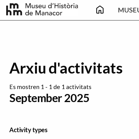
Main
Skip to main content
MUSE
navigation
Arxiu d'activitats
Es mostren 1 - 1 de 1 activitats
September 2025
Activity types