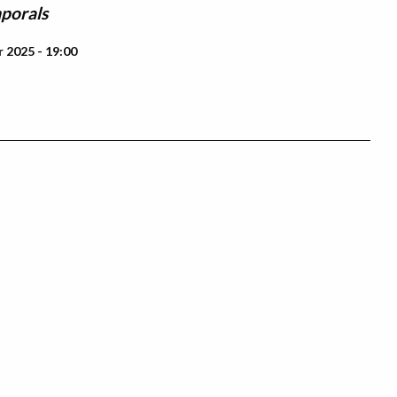
porals
 2025 - 19:00