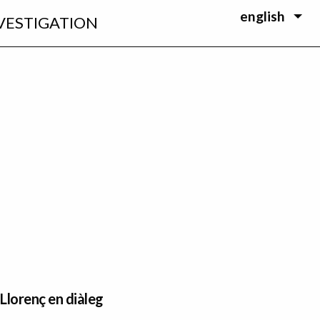
english
VESTIGATION
 Llorenç en diàleg