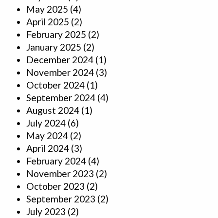
May 2025
(4)
April 2025
(2)
February 2025
(2)
January 2025
(2)
December 2024
(1)
November 2024
(3)
October 2024
(1)
September 2024
(4)
August 2024
(1)
July 2024
(6)
May 2024
(2)
April 2024
(3)
February 2024
(4)
November 2023
(2)
October 2023
(2)
September 2023
(2)
July 2023
(2)