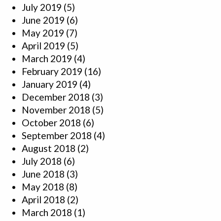
July 2019
(5)
June 2019
(6)
May 2019
(7)
April 2019
(5)
March 2019
(4)
February 2019
(16)
January 2019
(4)
December 2018
(3)
November 2018
(5)
October 2018
(6)
September 2018
(4)
August 2018
(2)
July 2018
(6)
June 2018
(3)
May 2018
(8)
April 2018
(2)
March 2018
(1)