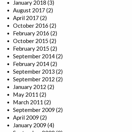
January 2018
(3)
August 2017
(2)
April 2017
(2)
October 2016
(2)
February 2016
(2)
October 2015
(2)
February 2015
(2)
September 2014
(2)
February 2014
(2)
September 2013
(2)
September 2012
(2)
January 2012
(2)
May 2011
(2)
March 2011
(2)
September 2009
(2)
April 2009
(2)
January 2009
(4)