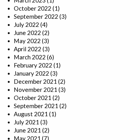
March 2023
(1)
October 2022
(1)
September 2022
(3)
July 2022
(4)
June 2022
(2)
May 2022
(3)
April 2022
(3)
March 2022
(6)
February 2022
(1)
January 2022
(3)
December 2021
(2)
November 2021
(3)
October 2021
(2)
September 2021
(2)
August 2021
(1)
July 2021
(3)
June 2021
(2)
May 2021
(7)