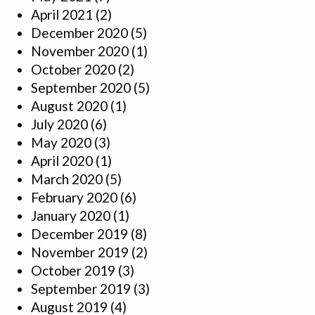
April 2021
(2)
December 2020
(5)
November 2020
(1)
October 2020
(2)
September 2020
(5)
August 2020
(1)
July 2020
(6)
May 2020
(3)
April 2020
(1)
March 2020
(5)
February 2020
(6)
January 2020
(1)
December 2019
(8)
November 2019
(2)
October 2019
(3)
September 2019
(3)
August 2019
(4)