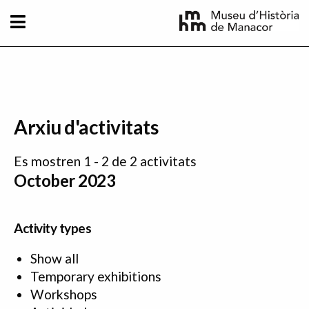
Skip to main content
Arxiu d'activitats
Es mostren 1 - 2 de 2 activitats
October 2023
Activity types
Show all
Temporary exhibitions
Workshops