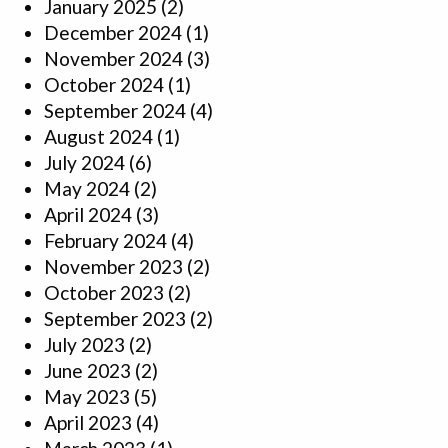
January 2025
(2)
December 2024
(1)
November 2024
(3)
October 2024
(1)
September 2024
(4)
August 2024
(1)
July 2024
(6)
May 2024
(2)
April 2024
(3)
February 2024
(4)
November 2023
(2)
October 2023
(2)
September 2023
(2)
July 2023
(2)
June 2023
(2)
May 2023
(5)
April 2023
(4)