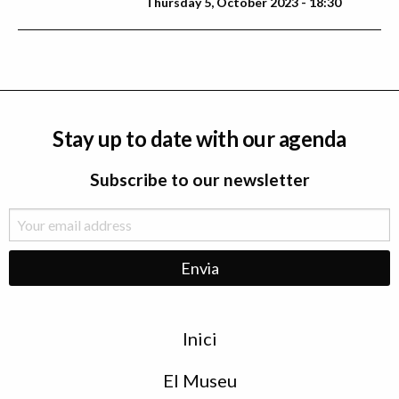
Thursday 5, October 2023 - 18:30
Stay up to date with our agenda
Subscribe to our newsletter
Menu
Inici
de
peu
El Museu