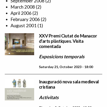
September 2008
(2)
March 2008
(2)
April 2006
(2)
February 2006
(2)
August 2001
(1)
XXV Premi Ciutat de Manacor
d'arts plàstiques. Visita
comentada
Exposicions temporals
Saturday 21, October 2023 - 18:00
Inauguració nova sala medieval
cristiana
Activitats