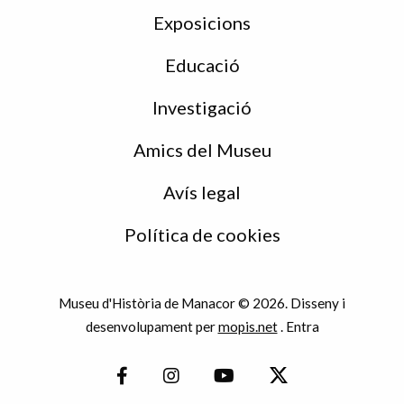
Exposicions
Educació
Investigació
Amics del Museu
Avís legal
Política de cookies
Museu d'Història de Manacor © 2026. Disseny i
desenvolupament per
mopis.net
.
Entra