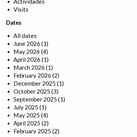
Actividades
Visits
Dates
All dates
June 2026
(1)
May 2026
(4)
April 2026
(1)
March 2026
(1)
February 2026
(2)
December 2025
(1)
October 2025
(3)
September 2025
(1)
July 2025
(1)
May 2025
(4)
April 2025
(2)
February 2025
(2)